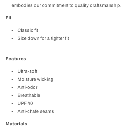
embodies our commitment to quality craftsmanship.
Fit
Classic fit
Size down for a tighter fit
Features
Ultra-soft
Moisture wicking
Anti-odor
Breathable
UPF 40
Anti-chafe seams
Materials