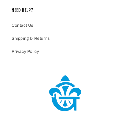
NEED HELP?
Contact Us
Shipping & Returns
Privacy Policy