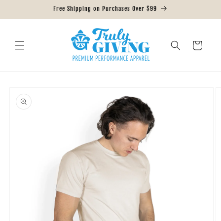
Skip to
Free Shipping on Purchases Over $99
content
Cart
Skip to
product
information