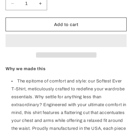
Decrease
Increase
quantity
quantity
for
for
Signature
Signature
Add to cart
Tee
Tee
-
-
Oatmeal
Oatmeal
Why we made this
The epitome of comfort and style: our Softest Ever
T-Shirt, meticulously crafted to redefine your wardrobe
essentials. Why settle for anything less than
extraordinary? Engineered with your ultimate comfort in
mind, this shirt features a flattering cut that accentuates
your chest and arms while offering a relaxed fit around
the waist. Proudly manufactured in the USA, each piece