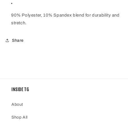
90% Polyester, 10% Spandex blend for durability and
stretch.
Share
INSIDE TG
About
Shop All